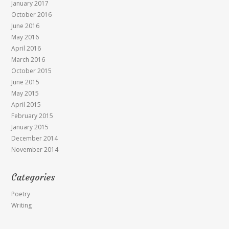
January 2017
October 2016
June 2016
May 2016
April 2016
March 2016
October 2015
June 2015
May 2015
April 2015
February 2015
January 2015
December 2014
November 2014
Categories
Poetry
Writing