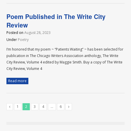
Poem Published in The Write City
Review
Posted on
August 28, 2023
Under
Poetry
I’m honored that my poem ~ “Patients Waiting” ~ has been selected for
publication in The Chicago Writers Association anthology, The Write
City Review, Volume 4 edited by Maggie Smith. Buy a copy of The Write
City Review, Volume 4
Read more
1
2
3
4
…
6