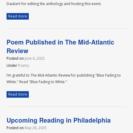
Daubert for editing the anthology and hosting this event.
Read more
Poem Published in The Mid-Atlantic
Review
Posted on
June 6, 2025
Under
Poetry
I’m grateful to The Mid-Atlantic Review for publishing "Blue Fading to
White." Read "Blue Fading to White."
Read more
Upcoming Reading in Philadelphia
Posted on
May 28, 2025