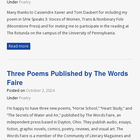
Under
Poetry
Many thanks to Cassendre Xavier and Tom Daubert for including my
poem in S/He Speaks 3: Voices of Women, Trans & Nonbinary Folx
(Moonstone Press) and for inviting me to participate in the reading at
The Rotunda on the campus of the University of Pennsylvania.
Read more
Three Poems Published by The Words
Faire
Posted on
October 2, 2024
Under
Poetry
I'm happy to have three new poems, “Horse School,” “Heart Study,” and
“The Secrets of Water and Air,” published by The Words Faire, an
independent press based in Dayton, Ohio. They publish audio, essays,
fiction, graphic novels, comics, poetry, reviews, and visual art. The
Words Faire is a member of the Community of Literary Magazines and