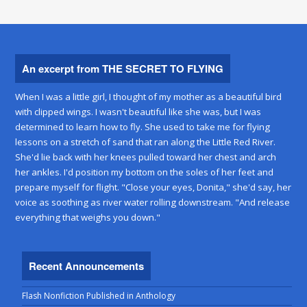
An excerpt from THE SECRET TO FLYING
When I was a little girl, I thought of my mother as a beautiful bird
with clipped wings. I wasn't beautiful like she was, but I was
determined to learn how to fly. She used to take me for flying
lessons on a stretch of sand that ran along the Little Red River.
She'd lie back with her knees pulled toward her chest and arch
her ankles. I'd position my bottom on the soles of her feet and
prepare myself for flight. "Close your eyes, Donita," she'd say, her
voice as soothing as river water rolling downstream. "And release
everything that weighs you down."
Recent Announcements
Flash Nonfiction Published in Anthology