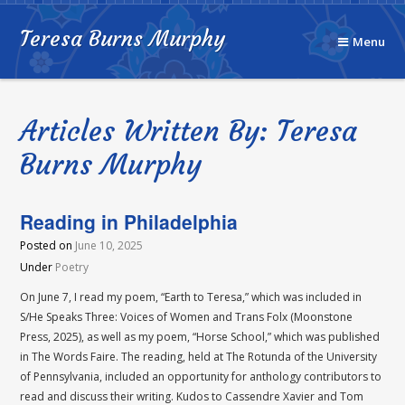
Teresa Burns Murphy
Menu
Articles Written By: Teresa
Burns Murphy
Reading in Philadelphia
Posted on
June 10, 2025
Under
Poetry
On June 7, I read my poem, “Earth to Teresa,” which was included in
S/He Speaks Three: Voices of Women and Trans Folx (Moonstone
Press, 2025), as well as my poem, “Horse School,” which was published
in The Words Faire. The reading, held at The Rotunda of the University
of Pennsylvania, included an opportunity for anthology contributors to
read and discuss their writing. Kudos to Cassendre Xavier and Tom