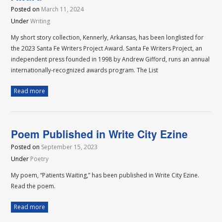
Posted on
March 11, 2024
Under
Writing
My short story collection, Kennerly, Arkansas, has been longlisted for
the 2023 Santa Fe Writers Project Award. Santa Fe Writers Project, an
independent press founded in 1998 by Andrew Gifford, runs an annual
internationally-recognized awards program. The List
Read more
Poem Published in Write City Ezine
Posted on
September 15, 2023
Under
Poetry
My poem, “Patients Waiting,” has been published in Write City Ezine.
Read the poem.
Read more