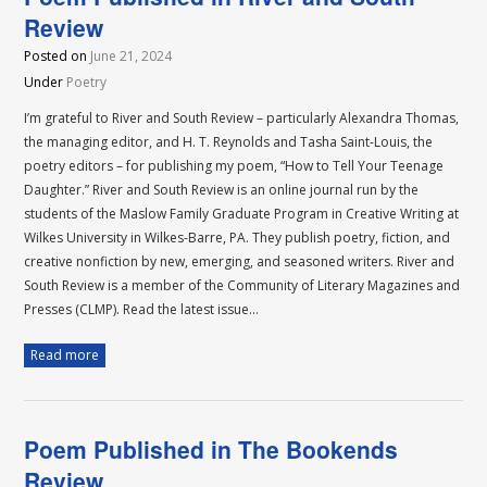
Review
Posted on
June 21, 2024
Under
Poetry
I’m grateful to River and South Review – particularly Alexandra Thomas,
the managing editor, and H. T. Reynolds and Tasha Saint-Louis, the
poetry editors – for publishing my poem, “How to Tell Your Teenage
Daughter.” River and South Review is an online journal run by the
students of the Maslow Family Graduate Program in Creative Writing at
Wilkes University in Wilkes-Barre, PA. They publish poetry, fiction, and
creative nonfiction by new, emerging, and seasoned writers. River and
South Review is a member of the Community of Literary Magazines and
Presses (CLMP). Read the latest issue…
Read more
Poem Published in The Bookends
Review