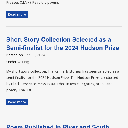
Presses (CLMP). Read the poems.
Read more
Short Story Collection Selected as a
Semi-finalist for the 2024 Hudson Prize
Posted on
June 30, 2024
Under
Writing
My short story collection, The Kennerly Stories, has been selected as a
semi-finalist for the 2024 Hudson Prize. The Hudson Prize, conducted
by Black Lawrence Press, is awarded in two categories, prose and
poetry. The List
Read more
Poem Published in River and South