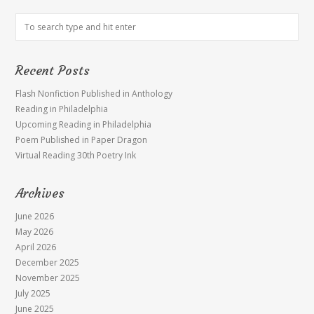
Recent Posts
Flash Nonfiction Published in Anthology
Reading in Philadelphia
Upcoming Reading in Philadelphia
Poem Published in Paper Dragon
Virtual Reading 30th Poetry Ink
Archives
June 2026
May 2026
April 2026
December 2025
November 2025
July 2025
June 2025