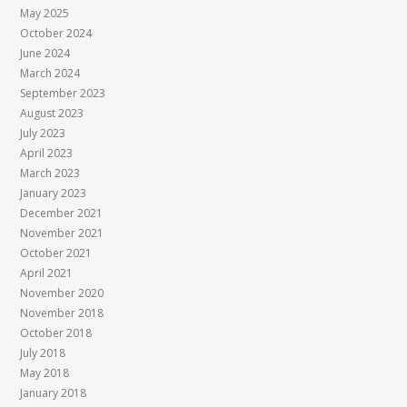
May 2025
October 2024
June 2024
March 2024
September 2023
August 2023
July 2023
April 2023
March 2023
January 2023
December 2021
November 2021
October 2021
April 2021
November 2020
November 2018
October 2018
July 2018
May 2018
January 2018