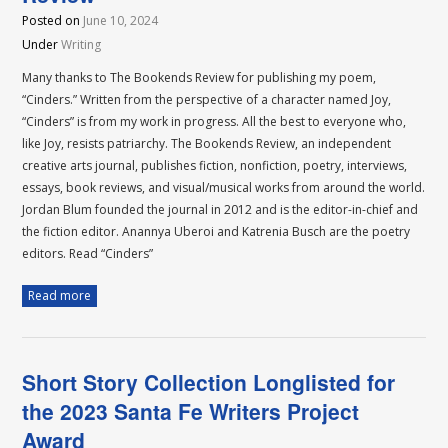
Posted on
June 10, 2024
Under
Writing
Many thanks to The Bookends Review for publishing my poem,
“Cinders.” Written from the perspective of a character named Joy,
“Cinders” is from my work in progress. All the best to everyone who,
like Joy, resists patriarchy. The Bookends Review, an independent
creative arts journal, publishes fiction, nonfiction, poetry, interviews,
essays, book reviews, and visual/musical works from around the world.
Jordan Blum founded the journal in 2012 and is the editor-in-chief and
the fiction editor. Anannya Uberoi and Katrenia Busch are the poetry
editors. Read “Cinders”
Read more
Short Story Collection Longlisted for
the 2023 Santa Fe Writers Project
Award