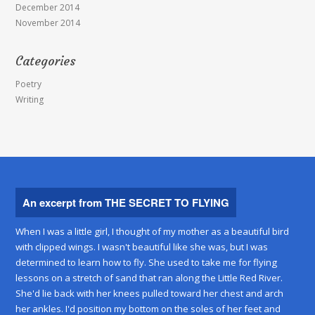
December 2014
November 2014
Categories
Poetry
Writing
An excerpt from THE SECRET TO FLYING
When I was a little girl, I thought of my mother as a beautiful bird
with clipped wings. I wasn't beautiful like she was, but I was
determined to learn how to fly. She used to take me for flying
lessons on a stretch of sand that ran along the Little Red River.
She'd lie back with her knees pulled toward her chest and arch
her ankles. I'd position my bottom on the soles of her feet and