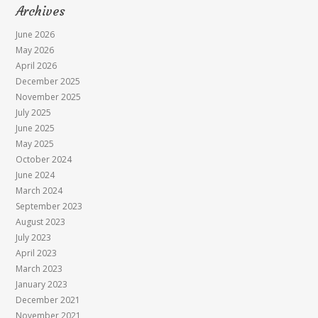
Archives
June 2026
May 2026
April 2026
December 2025
November 2025
July 2025
June 2025
May 2025
October 2024
June 2024
March 2024
September 2023
August 2023
July 2023
April 2023
March 2023
January 2023
December 2021
November 2021