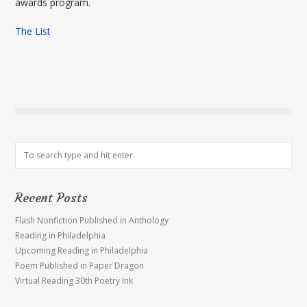
awards program.
The List
Recent Posts
Flash Nonfiction Published in Anthology
Reading in Philadelphia
Upcoming Reading in Philadelphia
Poem Published in Paper Dragon
Virtual Reading 30th Poetry Ink