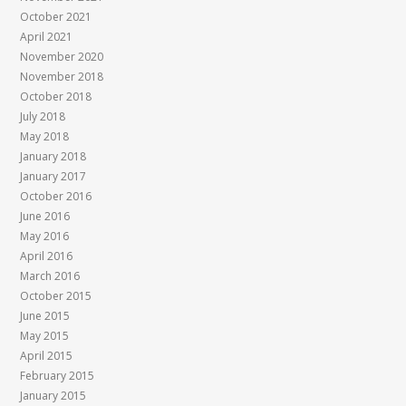
October 2021
April 2021
November 2020
November 2018
October 2018
July 2018
May 2018
January 2018
January 2017
October 2016
June 2016
May 2016
April 2016
March 2016
October 2015
June 2015
May 2015
April 2015
February 2015
January 2015