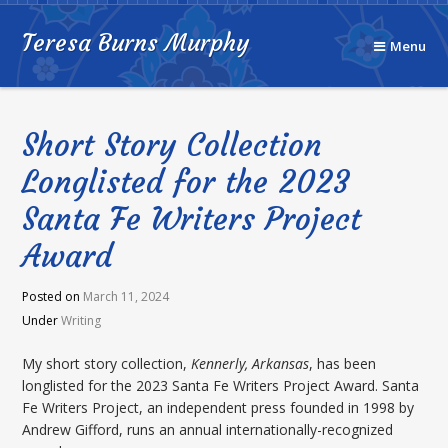
Teresa Burns Murphy
Menu
Short Story Collection
Longlisted for the 2023
Santa Fe Writers Project
Award
Posted on
March 11, 2024
Under
Writing
My short story collection,
Kennerly, Arkansas
, has been
longlisted for the 2023 Santa Fe Writers Project Award. Santa
Fe Writers Project, an independent press founded in 1998 by
Andrew Gifford, runs an annual internationally-recognized