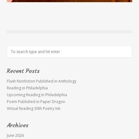
Recent Posts
Flash Nonfiction Published in Anthology
Reading in Philadelphia
Upcoming Reading in Philadelphia
Poem Published in Paper Dragon
Virtual Reading 30th Poetry Ink
Archives
June 2026