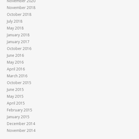
November 2020
November 2018
October 2018
July 2018
May 2018
January 2018
January 2017
October 2016
June 2016
May 2016
April 2016
March 2016
October 2015
June 2015
May 2015
April 2015
February 2015
January 2015
December 2014
November 2014