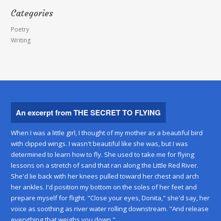
Categories
Poetry
Writing
An excerpt from THE SECRET TO FLYING
When I was a little girl, I thought of my mother as a beautiful bird
with clipped wings. I wasn't beautiful like she was, but I was
determined to learn how to fly. She used to take me for flying
lessons on a stretch of sand that ran along the Little Red River.
She'd lie back with her knees pulled toward her chest and arch
her ankles. I'd position my bottom on the soles of her feet and
prepare myself for flight. "Close your eyes, Donita," she'd say, her
voice as soothing as river water rolling downstream. "And release
everything that weighs you down."