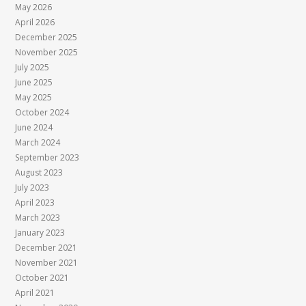
May 2026
April 2026
December 2025
November 2025
July 2025
June 2025
May 2025
October 2024
June 2024
March 2024
September 2023
August 2023
July 2023
April 2023
March 2023
January 2023
December 2021
November 2021
October 2021
April 2021