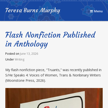
Teresa Burns Murphy
Menu
Flash Nonfiction Published
in Anthology
Posted on
June 13, 2026
Under
Writing
My flash nonfiction piece, “Truants,” was recently published in
S/He Speaks 4: Voices of Women, Trans & Nonbinary Writers
(Moonstone Press, 2026).