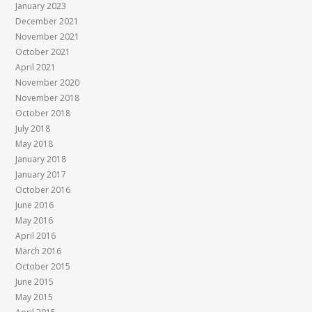
January 2023
December 2021
November 2021
October 2021
April 2021
November 2020
November 2018
October 2018
July 2018
May 2018
January 2018
January 2017
October 2016
June 2016
May 2016
April 2016
March 2016
October 2015
June 2015
May 2015