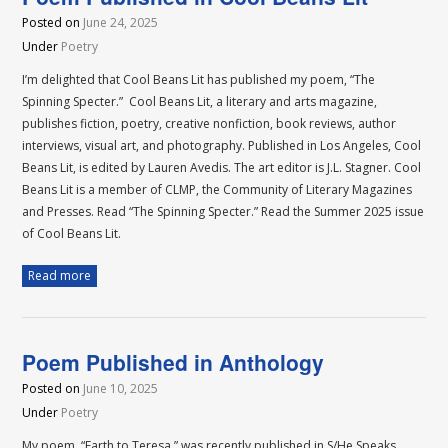
Posted on
June 24, 2025
Under
Poetry
I’m delighted that Cool Beans Lit has published my poem, “The
Spinning Specter.” Cool Beans Lit, a literary and arts magazine,
publishes fiction, poetry, creative nonfiction, book reviews, author
interviews, visual art, and photography. Published in Los Angeles, Cool
Beans Lit, is edited by Lauren Avedis. The art editor is J.L. Stagner. Cool
Beans Lit is a member of CLMP, the Community of Literary Magazines
and Presses. Read “The Spinning Specter.” Read the Summer 2025 issue
of Cool Beans Lit.
Read more
Poem Published in Anthology
Posted on
June 10, 2025
Under
Poetry
My poem, “Earth to Teresa,” was recently published in S/He Speaks