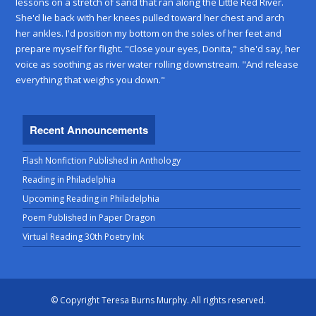
lessons on a stretch of sand that ran along the Little Red River.
She'd lie back with her knees pulled toward her chest and arch
her ankles. I'd position my bottom on the soles of her feet and
prepare myself for flight. "Close your eyes, Donita," she'd say, her
voice as soothing as river water rolling downstream. "And release
everything that weighs you down."
Recent Announcements
Flash Nonfiction Published in Anthology
Reading in Philadelphia
Upcoming Reading in Philadelphia
Poem Published in Paper Dragon
Virtual Reading 30th Poetry Ink
© Copyright Teresa Burns Murphy. All rights reserved.