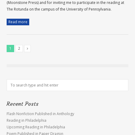
(Moonstone Press) and for inviting me to participate in the reading at
The Rotunda on the campus of the University of Pennsylvania.
Read more
1
2
Recent Posts
Flash Nonfiction Published in Anthology
Reading in Philadelphia
Upcoming Reading in Philadelphia
Poem Published in Paper Dragon