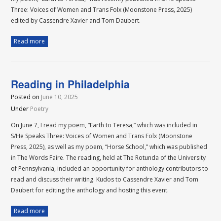
Three: Voices of Women and Trans Folx (Moonstone Press, 2025)
edited by Cassendre Xavier and Tom Daubert.
Read more
Reading in Philadelphia
Posted on
June 10, 2025
Under
Poetry
On June 7, I read my poem, “Earth to Teresa,” which was included in
S/He Speaks Three: Voices of Women and Trans Folx (Moonstone
Press, 2025), as well as my poem, “Horse School,” which was published
in The Words Faire. The reading, held at The Rotunda of the University
of Pennsylvania, included an opportunity for anthology contributors to
read and discuss their writing. Kudos to Cassendre Xavier and Tom
Daubert for editing the anthology and hosting this event.
Read more