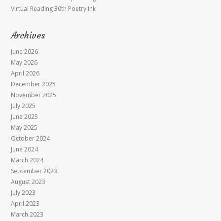
Virtual Reading 30th Poetry Ink
Archives
June 2026
May 2026
April 2026
December 2025
November 2025
July 2025
June 2025
May 2025
October 2024
June 2024
March 2024
September 2023
August 2023
July 2023
April 2023
March 2023