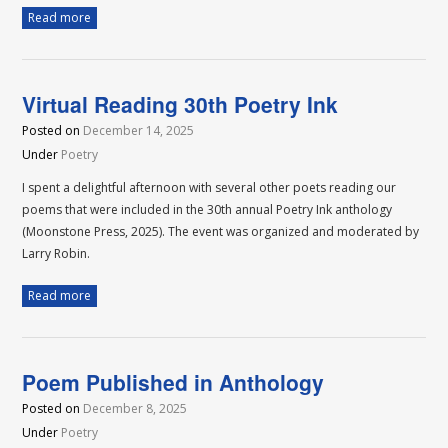
Read more
Virtual Reading 30th Poetry Ink
Posted on
December 14, 2025
Under
Poetry
I spent a delightful afternoon with several other poets reading our
poems that were included in the 30th annual Poetry Ink anthology
(Moonstone Press, 2025). The event was organized and moderated by
Larry Robin.
Read more
Poem Published in Anthology
Posted on
December 8, 2025
Under
Poetry