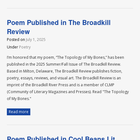
Poem Published in The Broadkill
Review
Posted on
July 1, 2025
Under
Poetry
I’m honored that my poem, “The Topology of My Bones,” has been
published in the 2025 Summer/Fall Issue of The Broadkill Review.
Based in Milton, Delaware, The Broadkill Review publishes fiction,
poetry, essays, reviews, and visual art. The Broadkill Review is an
imprint of the Broadkill River Press and is a member of CLMP
(Community of Literary Magazines and Presses). Read "The Topology
of My Bones."
Read more
Poem Published in Cool Beans Lit