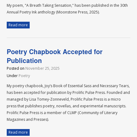
My poem, "A Breath Taking Sensation," has been published in the 30th
Annual Poetry Ink anthology (Moonstone Press, 2025).
Read more
Poetry Chapbook Accepted for
Publication
Posted on
November 25, 2025
Under
Poetry
My poetry chapbook, Joy’s Book of Essential Sass and Necessary Tears,
has been accepted for publication by Prolific Pulse Press. Founded and
managed by Lisa Tomey-Zonneveld, Prolific Pulse Press is a micro
press that publishes poetry, novellas, and experimental manuscripts.
Prolific Pulse Press is a member of CLMP (Community of Literary
Magazines and Presses).
Read more