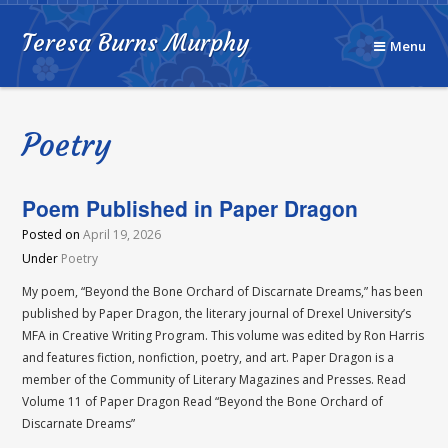
Teresa Burns Murphy
Menu
Poetry
Poem Published in Paper Dragon
Posted on
April 19, 2026
Under
Poetry
My poem, “Beyond the Bone Orchard of Discarnate Dreams,” has been
published by Paper Dragon, the literary journal of Drexel University’s
MFA in Creative Writing Program. This volume was edited by Ron Harris
and features fiction, nonfiction, poetry, and art. Paper Dragon is a
member of the Community of Literary Magazines and Presses. Read
Volume 11 of Paper Dragon Read “Beyond the Bone Orchard of
Discarnate Dreams”