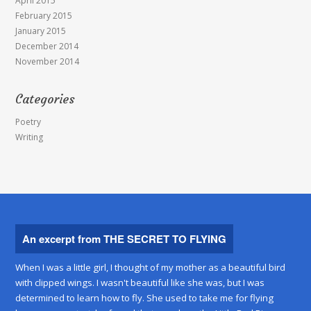
April 2015
February 2015
January 2015
December 2014
November 2014
Categories
Poetry
Writing
An excerpt from THE SECRET TO FLYING
When I was a little girl, I thought of my mother as a beautiful bird
with clipped wings. I wasn't beautiful like she was, but I was
determined to learn how to fly. She used to take me for flying