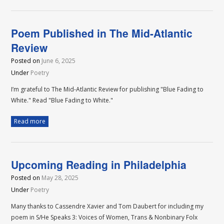
Poem Published in The Mid-Atlantic
Review
Posted on
June 6, 2025
Under
Poetry
I’m grateful to The Mid-Atlantic Review for publishing "Blue Fading to
White." Read "Blue Fading to White."
Read more
Upcoming Reading in Philadelphia
Posted on
May 28, 2025
Under
Poetry
Many thanks to Cassendre Xavier and Tom Daubert for including my
poem in S/He Speaks 3: Voices of Women, Trans & Nonbinary Folx