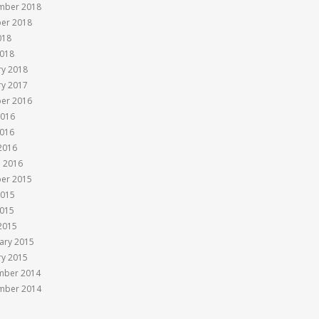
mber 2018
er 2018
018
018
ry 2018
ry 2017
er 2016
2016
016
 2016
 2016
er 2015
2015
015
 2015
ary 2015
ry 2015
mber 2014
mber 2014