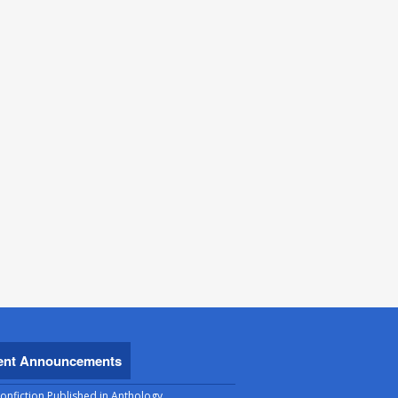
ent Announcements
onfiction Published in Anthology