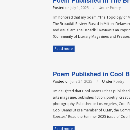
Poem Published in The Br
Posted on
July 1, 2025
/
Under
Poetry
I’m honored that my poem, “The Topology of My
The Broadkill Review. Based in Milton, Delaware
and visual art. The Broadkill Review is an impr
(Community of Literary Magazines and Presses
Read more
Poem Published in Cool B
Posted on
June 24, 2025
/
Under
Poetry
I’m delighted that Cool Beans Lit has published
arts magazine, publishes fiction, poetry, creati
photography. Published in Los Angeles, Cool Bean
Cool Beans Lit is a member of CLMP, the Commu
Specter.” Read the Summer 2025 issue of Cool B
Read more