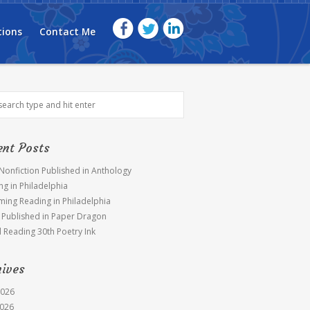
tions
Contact Me
ent Posts
 Nonfiction Published in Anthology
ng in Philadelphia
ing Reading in Philadelphia
Published in Paper Dragon
l Reading 30th Poetry Ink
hives
2026
026