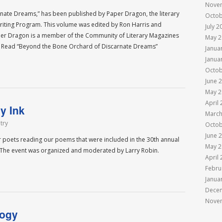
Nove
ate Dreams,” has been published by Paper Dragon, the literary
Octob
 Writing Program. This volume was edited by Ron Harris and
July 2
 Paper Dragon is a member of the Community of Literary Magazines
May 2
 Read “Beyond the Bone Orchard of Discarnate Dreams”
Janua
Janua
Octob
June 
May 2
April
y Ink
March
try
Octob
June 
er poets reading our poems that were included in the 30th annual
May 2
. The event was organized and moderated by Larry Robin.
April
Febru
Janua
Dece
Nove
logy