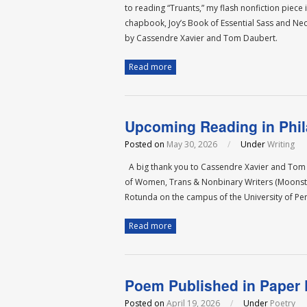
to reading “Truants,” my flash nonfiction piec
chapbook, Joy’s Book of Essential Sass and Nec
by Cassendre Xavier and Tom Daubert.
Read more
Upcoming Reading in Phil
Posted on
May 30, 2026
/
Under
Writing
A big thank you to Cassendre Xavier and Tom Da
of Women, Trans & Nonbinary Writers (Moonstone
Rotunda on the campus of the University of P
Read more
Poem Published in Paper
Posted on
April 19, 2026
/
Under
Poetry