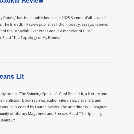
oadkill Review
 Bones,” has been published in the 2025 Summer/Fall Issue of
, The Broadkill Review publishes fiction, poetry, essays, reviews,
int of the Broadkill River Press and is a member of CLMP
). Read "The Topology of My Bones."
eans Lit
 my poem, “The Spinning Specter.” Cool Beans Lit, a literary and
ve nonfiction, book reviews, author interviews, visual art, and
s Lit, is edited by Lauren Avedis. The art editor is J.L. Stagner.
nity of Literary Magazines and Presses. Read “The Spinning
eans Lit.