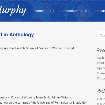
Murphy
Home
Bio
Announcements
Publica
d in Anthology
ntly published in S/He Speaks 4: Voices of Women, Trans &
Rec
Flash
Readi
Upcom
Poem 
Virtua
Arc
 Speaks 4: Voices of Women, Trans & Nonbinary Writers
June 
tunda on the campus of the University of Pennsylvania. In addition
May 2