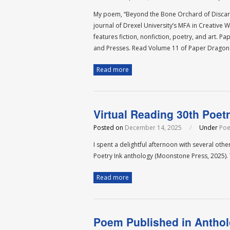
My poem, “Beyond the Bone Orchard of Discarn
journal of Drexel University’s MFA in Creative
features fiction, nonfiction, poetry, and art.
and Presses. Read Volume 11 of Paper Dragon
Read more
Virtual Reading 30th Poetr
Posted on
December 14, 2025
/
Under
Poe
I spent a delightful afternoon with several oth
Poetry Ink anthology (Moonstone Press, 2025)
Read more
Poem Published in Antho