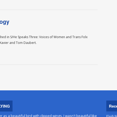
logy
ished in S/He Speaks Three: Voices of Women and Trans Folx
e Xavier and Tom Daubert.
LYING
Rec
er as a beautiful bird with clipped wings. I wasn't beautiful like
Flash N