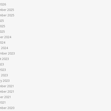
 2026
mber 2025
mber 2025
025
2025
025
er 2024
2024
 2024
mber 2023
t 2023
023
 2023
 2023
ry 2023
mber 2021
mber 2021
er 2021
 2021
mber 2020