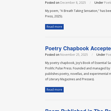
Posted on
December 8, 2025
/
Under
Poet
My poem, "A Breath Taking Sensation," has bee
Press, 2025).
Read more
Poetry Chapbook Accepted
Posted on
November 25, 2025
/
Under
Poe
My poetry chapbook, Joy’s Book of Essential S
Prolific Pulse Press. Founded and managed by L
publishes poetry, novellas, and experimental 
of Literary Magazines and Presses).
Read more