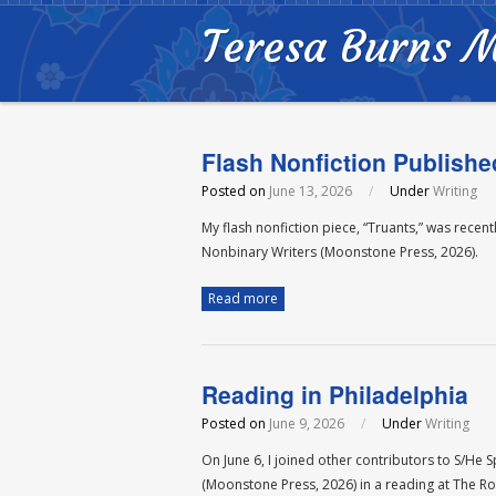
Teresa Burns 
Flash Nonfiction Publishe
Posted on
June 13, 2026
/
Under
Writing
My flash nonfiction piece, “Truants,” was rece
Nonbinary Writers (Moonstone Press, 2026).
Read more
Reading in Philadelphia
Posted on
June 9, 2026
/
Under
Writing
On June 6, I joined other contributors to S/He
(Moonstone Press, 2026) in a reading at The Ro