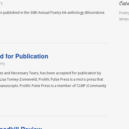
Cat
ry
n published in the 30th Annual Poetry Ink anthology (Moonstone
Poetr
Writi
 for Publication
try
ass and Necessary Tears, has been accepted for publication by
isa Tomey-Zonneveld, Prolific Pulse Press is a micro press that
manuscripts. Prolific Pulse Press is a member of CLMP (Community