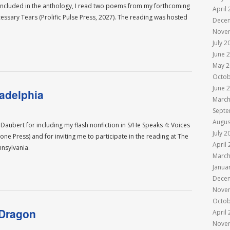
e included in the anthology, I read two poems from my forthcoming
April
essary Tears (Prolific Pulse Press, 2027). The reading was hosted
Dece
Nove
July 2
June 
May 2
Octob
June 
adelphia
March
Septe
Augus
ubert for including my flash nonfiction in S/He Speaks 4: Voices
July 2
 Press) and for inviting me to participate in the reading at The
April
ennsylvania.
March
Janua
Dece
Nove
Octob
 Dragon
April
Nove