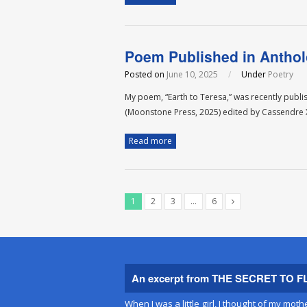
Poem Published in Antho
Posted on
June 10, 2025
/
Under
Poetry
My poem, “Earth to Teresa,” was recently publ
(Moonstone Press, 2025) edited by Cassendr
Read more
1
2
3
…
6
An excerpt from THE SECRET TO F
When I was a little girl, I thought of my moth