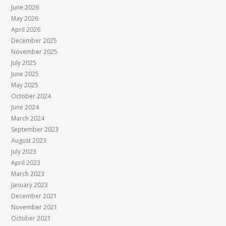
June 2026
May 2026
April 2026
December 2025
November 2025
July 2025
June 2025
May 2025
October 2024
June 2024
March 2024
September 2023
August 2023
July 2023
April 2023
March 2023
January 2023
December 2021
November 2021
October 2021