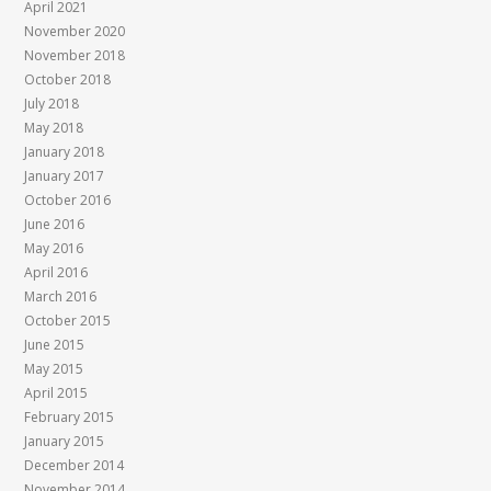
April 2021
November 2020
November 2018
October 2018
July 2018
May 2018
January 2018
January 2017
October 2016
June 2016
May 2016
April 2016
March 2016
October 2015
June 2015
May 2015
April 2015
February 2015
January 2015
December 2014
November 2014