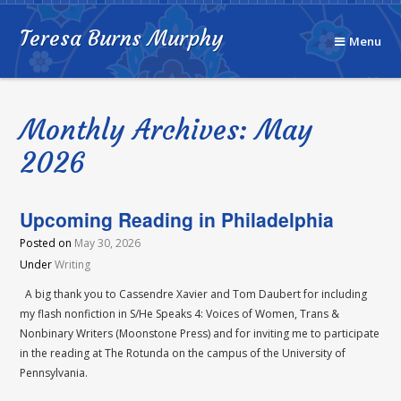
Teresa Burns Murphy
Menu
Monthly Archives: May
2026
Upcoming Reading in Philadelphia
Posted on
May 30, 2026
Under
Writing
A big thank you to Cassendre Xavier and Tom Daubert for including
my flash nonfiction in S/He Speaks 4: Voices of Women, Trans &
Nonbinary Writers (Moonstone Press) and for inviting me to participate
in the reading at The Rotunda on the campus of the University of
Pennsylvania.