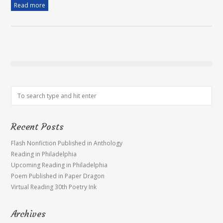
Read more
Recent Posts
Flash Nonfiction Published in Anthology
Reading in Philadelphia
Upcoming Reading in Philadelphia
Poem Published in Paper Dragon
Virtual Reading 30th Poetry Ink
Archives