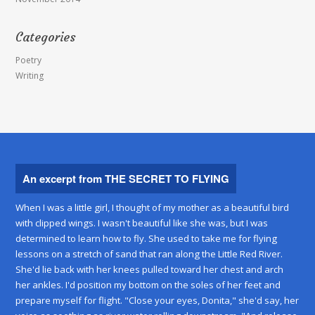
Categories
Poetry
Writing
An excerpt from THE SECRET TO FLYING
When I was a little girl, I thought of my mother as a beautiful bird
with clipped wings. I wasn't beautiful like she was, but I was
determined to learn how to fly. She used to take me for flying
lessons on a stretch of sand that ran along the Little Red River.
She'd lie back with her knees pulled toward her chest and arch
her ankles. I'd position my bottom on the soles of her feet and
prepare myself for flight. "Close your eyes, Donita," she'd say, her