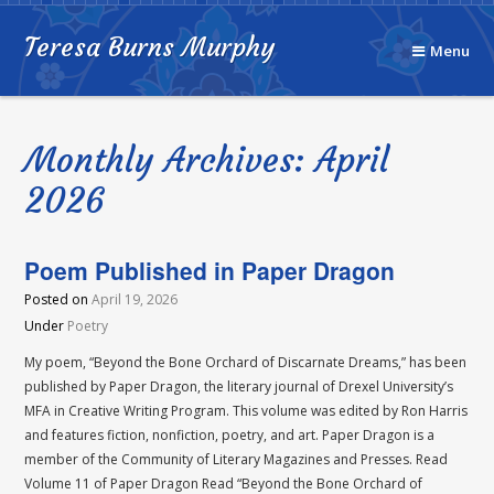
Teresa Burns Murphy
Menu
Monthly Archives: April
2026
Poem Published in Paper Dragon
Posted on
April 19, 2026
Under
Poetry
My poem, “Beyond the Bone Orchard of Discarnate Dreams,” has been
published by Paper Dragon, the literary journal of Drexel University’s
MFA in Creative Writing Program. This volume was edited by Ron Harris
and features fiction, nonfiction, poetry, and art. Paper Dragon is a
member of the Community of Literary Magazines and Presses. Read
Volume 11 of Paper Dragon Read “Beyond the Bone Orchard of