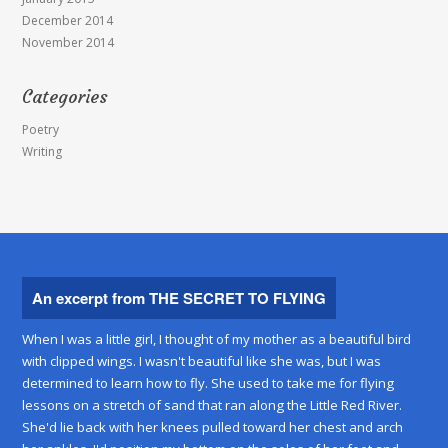
December 2014
November 2014
Categories
Poetry
Writing
An excerpt from THE SECRET TO FLYING
When I was a little girl, I thought of my mother as a beautiful bird
with clipped wings. I wasn't beautiful like she was, but I was
determined to learn how to fly. She used to take me for flying
lessons on a stretch of sand that ran along the Little Red River.
She'd lie back with her knees pulled toward her chest and arch