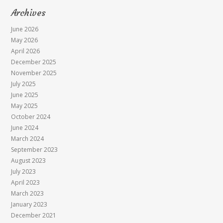
Archives
June 2026
May 2026
April 2026
December 2025
November 2025
July 2025
June 2025
May 2025
October 2024
June 2024
March 2024
September 2023
August 2023
July 2023
April 2023
March 2023
January 2023
December 2021