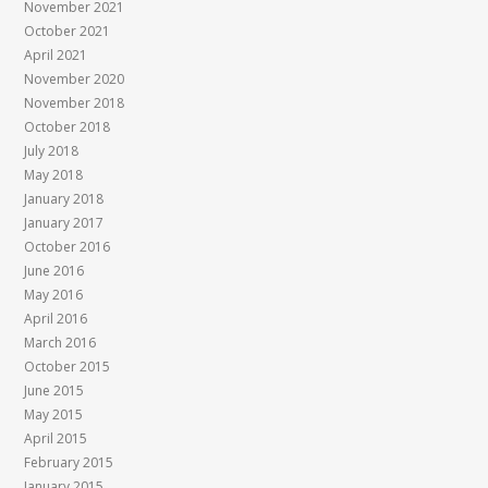
November 2021
October 2021
April 2021
November 2020
November 2018
October 2018
July 2018
May 2018
January 2018
January 2017
October 2016
June 2016
May 2016
April 2016
March 2016
October 2015
June 2015
May 2015
April 2015
February 2015
January 2015