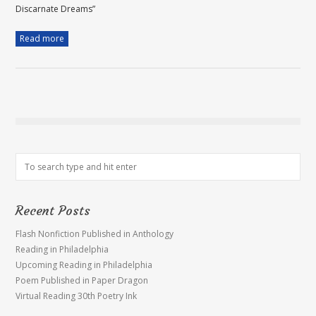
Discarnate Dreams”
Read more
Recent Posts
Flash Nonfiction Published in Anthology
Reading in Philadelphia
Upcoming Reading in Philadelphia
Poem Published in Paper Dragon
Virtual Reading 30th Poetry Ink