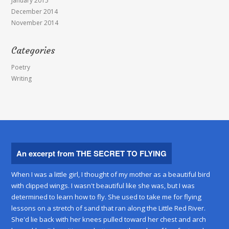
January 2015
December 2014
November 2014
Categories
Poetry
Writing
An excerpt from THE SECRET TO FLYING
When I was a little girl, I thought of my mother as a beautiful bird
with clipped wings. I wasn't beautiful like she was, but I was
determined to learn how to fly. She used to take me for flying
lessons on a stretch of sand that ran along the Little Red River.
She'd lie back with her knees pulled toward her chest and arch