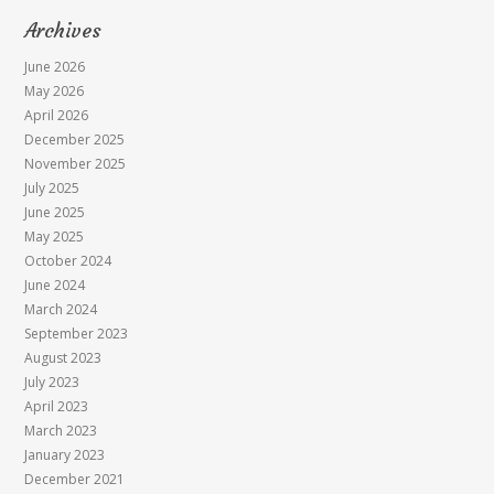
Archives
June 2026
May 2026
April 2026
December 2025
November 2025
July 2025
June 2025
May 2025
October 2024
June 2024
March 2024
September 2023
August 2023
July 2023
April 2023
March 2023
January 2023
December 2021