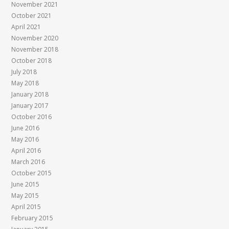
November 2021
October 2021
April 2021
November 2020
November 2018
October 2018
July 2018
May 2018
January 2018
January 2017
October 2016
June 2016
May 2016
April 2016
March 2016
October 2015
June 2015
May 2015
April 2015
February 2015