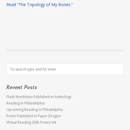
Read “The Topology of My Bones.”
Recent Posts
Flash Nonfiction Published in Anthology
Reading in Philadelphia
Upcoming Reading in Philadelphia
Poem Published in Paper Dragon
Virtual Reading 30th Poetry Ink