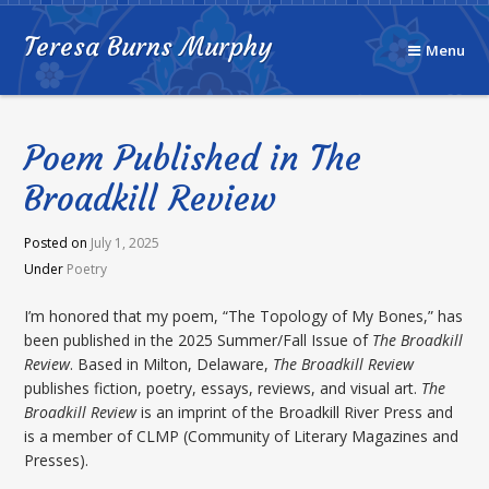
Teresa Burns Murphy
Menu
Poem Published in The
Broadkill Review
Posted on
July 1, 2025
Under
Poetry
I’m honored that my poem, “The Topology of My Bones,” has
been published in the 2025 Summer/Fall Issue of
The Broadkill
Review
. Based in Milton, Delaware,
The Broadkill Review
publishes fiction, poetry, essays, reviews, and visual art.
The
Broadkill Review
is an imprint of the Broadkill River Press and
is a member of CLMP (Community of Literary Magazines and
Presses).